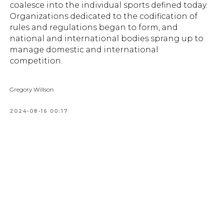
coalesce into the individual sports defined today.
Organizations dedicated to the codification of
rules and regulations began to form, and
national and international bodies sprang up to
manage domestic and international
competition.
Gregory Willson
2024-08-16 00:17