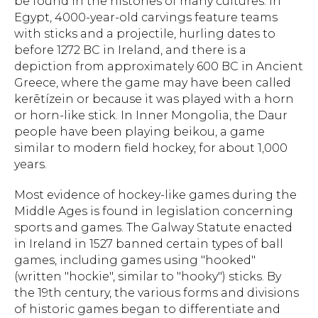
be found in the histories of many cultures. In
Egypt, 4000-year-old carvings feature teams
with sticks and a projectile, hurling dates to
before 1272 BC in Ireland, and there is a
depiction from approximately 600 BC in Ancient
Greece, where the game may have been called
kerētízein or because it was played with a horn
or horn-like stick. In Inner Mongolia, the Daur
people have been playing beikou, a game
similar to modern field hockey, for about 1,000
years.
Most evidence of hockey-like games during the
Middle Ages is found in legislation concerning
sports and games. The Galway Statute enacted
in Ireland in 1527 banned certain types of ball
games, including games using "hooked"
(written "hockie", similar to "hooky") sticks. By
the 19th century, the various forms and divisions
of historic games began to differentiate and