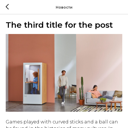
Новости
The third title for the post
Games played with curved sticks and a ball can