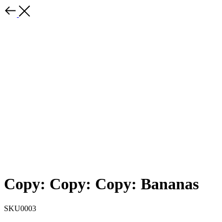
Copy: Copy: Copy: Bananas
SKU0003